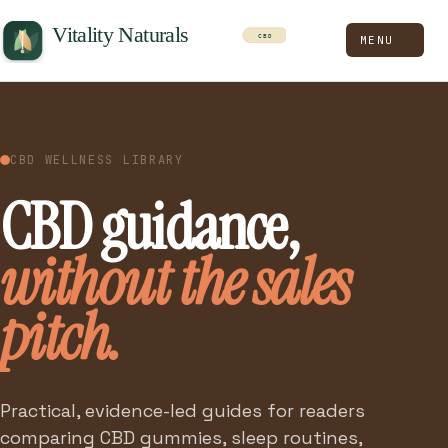
MENU
CBD WELLNESS LIBRARY
CBD guidance,
without the sales
pitch.
Practical, evidence-led guides for readers
comparing CBD gummies, sleep routines,