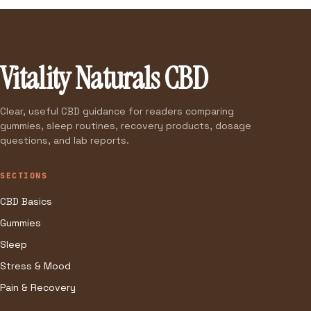
Vitality Naturals CBD
Clear, useful CBD guidance for readers comparing
gummies, sleep routines, recovery products, dosage
questions, and lab reports.
SECTIONS
CBD Basics
Gummies
Sleep
Stress & Mood
Pain & Recovery