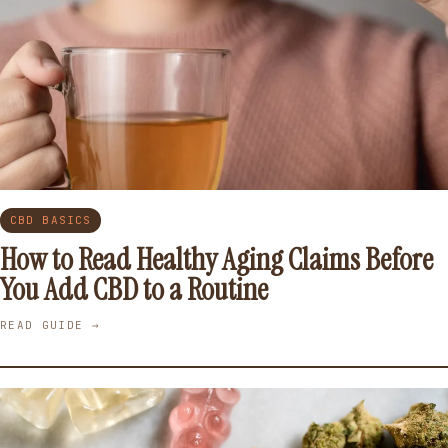
CBD BASICS
How to Read Healthy Aging Claims Before
You Add CBD to a Routine
READ GUIDE →