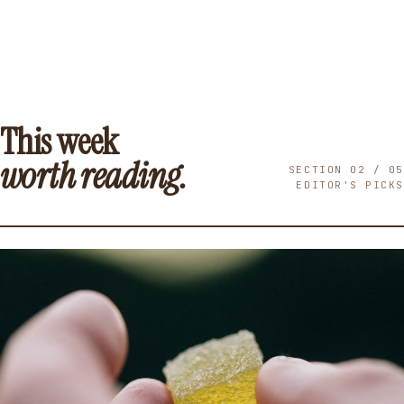
This week
worth reading.
SECTION 02 / 05
EDITOR'S PICKS