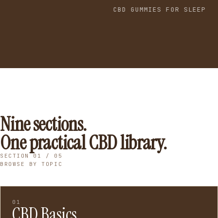
CBD GUMMIES FOR SLEEP
Nine sections.
One practical CBD library.
SECTION 01 / 05
BROWSE BY TOPIC
01
CBD Basics