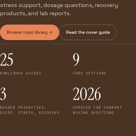
stress support, dosage questions, recovery
products, and lab reports.
Browse topic library →
Read the cover guide
25
9
PUBLISHED GUIDES
CORE SECTIONS
3
2026
READER PRIORITIES:
UPDATED FOR CURRENT
SLEEP, STRESS, RECOVERY
BUYING QUESTIONS