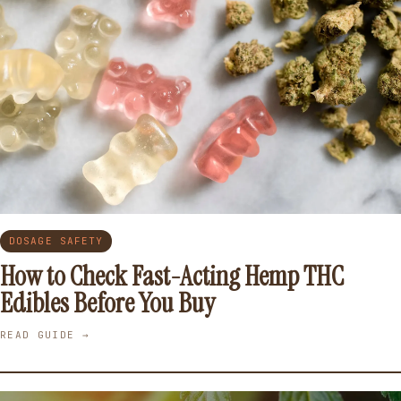
DOSAGE SAFETY
How to Check Fast-Acting Hemp THC
Edibles Before You Buy
READ GUIDE →