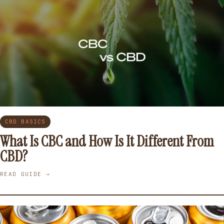
CBD BASICS
What Is CBC and How Is It Different From
CBD?
READ GUIDE →