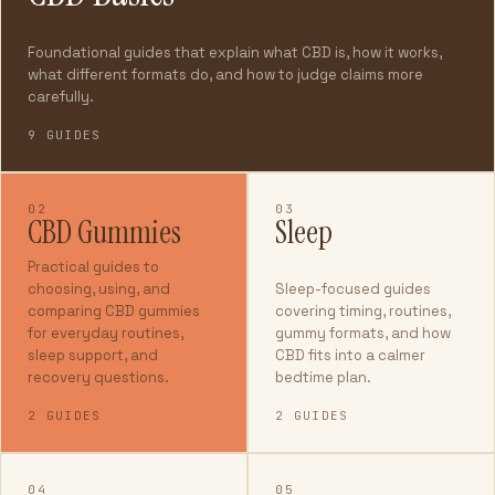
Foundational guides that explain what CBD is, how it works,
what different formats do, and how to judge claims more
carefully.
9 GUIDES
02
03
CBD Gummies
Sleep
Practical guides to
choosing, using, and
Sleep-focused guides
comparing CBD gummies
covering timing, routines,
for everyday routines,
gummy formats, and how
sleep support, and
CBD fits into a calmer
recovery questions.
bedtime plan.
2 GUIDES
2 GUIDES
04
05