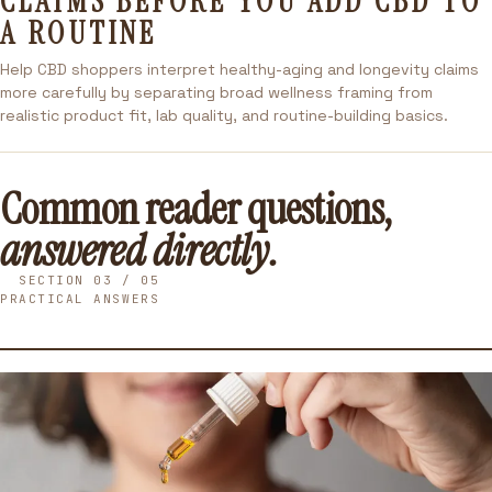
CLAIMS BEFORE YOU ADD CBD TO
A ROUTINE
Help CBD shoppers interpret healthy-aging and longevity claims
more carefully by separating broad wellness framing from
realistic product fit, lab quality, and routine-building basics.
Common reader questions,
answered directly.
SECTION 03 / 05
PRACTICAL ANSWERS