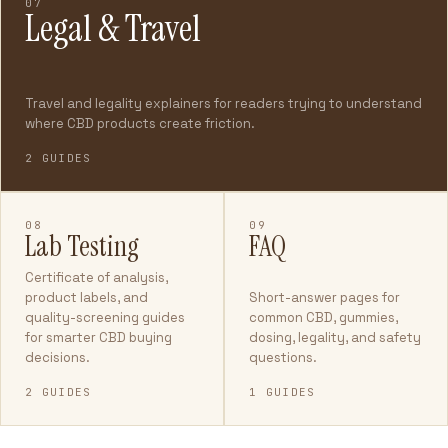
07
Legal & Travel
Travel and legality explainers for readers trying to understand
where CBD products create friction.
2 GUIDES
08
09
Lab Testing
FAQ
Certificate of analysis,
product labels, and
Short-answer pages for
quality-screening guides
common CBD, gummies,
for smarter CBD buying
dosing, legality, and safety
decisions.
questions.
2 GUIDES
1 GUIDES