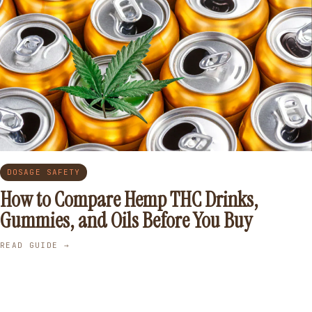
DOSAGE SAFETY
How to Compare Hemp THC Drinks,
Gummies, and Oils Before You Buy
READ GUIDE →