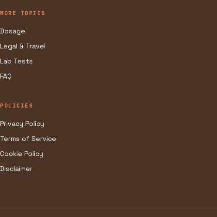
MORE TOPICS
Dosage
Legal & Travel
Lab Tests
FAQ
POLICIES
Privacy Policy
Terms of Service
Cookie Policy
Disclaimer