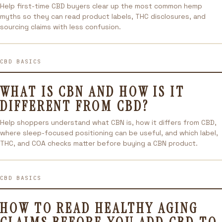
Help first-time CBD buyers clear up the most common hemp
myths so they can read product labels, THC disclosures, and
sourcing claims with less confusion.
CBD BASICS
WHAT IS CBN AND HOW IS IT
DIFFERENT FROM CBD?
Help shoppers understand what CBN is, how it differs from CBD,
where sleep-focused positioning can be useful, and which label,
THC, and COA checks matter before buying a CBN product.
CBD BASICS
HOW TO READ HEALTHY AGING