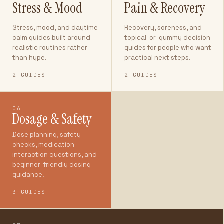
Stress & Mood
Pain & Recovery
Stress, mood, and daytime
Recovery, soreness, and
calm guides built around
topical-or-gummy decision
realistic routines rather
guides for people who want
than hype.
practical next steps.
2 GUIDES
2 GUIDES
06
Dosage & Safety
Dose planning, safety
checks, medication-
interaction questions, and
beginner-friendly dosing
guidance.
3 GUIDES