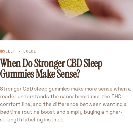
SLEEP · GUIDE
When Do Stronger CBD Sleep
Gummies Make Sense?
Stronger CBD sleep gummies make more sense when a
reader understands the cannabinoid mix, the THC
comfort line, and the difference between wanting a
bedtime routine boost and simply buying a higher-
strength label by instinct.