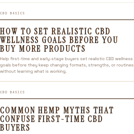
CBD BASICS
HOW TO SET REALISTIC CBD
WELLNESS GOALS BEFORE YOU
BUY MORE PRODUCTS
Help first-time and early-stage buyers set realistic CBD wellness
goals before they keep changing formats, strengths, or routines
without learning what is working.
CBD BASICS
COMMON HEMP MYTHS THAT
CONFUSE FIRST-TIME CBD
BUYERS