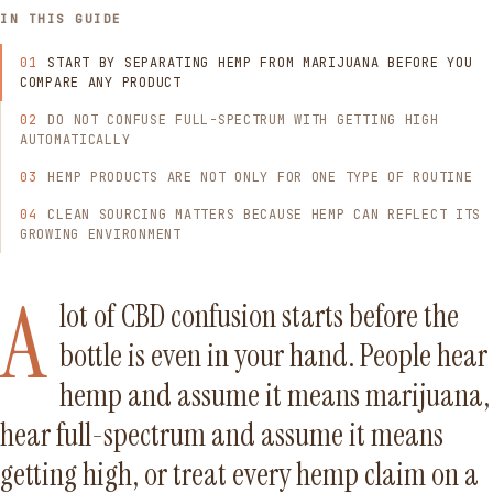
IN THIS GUIDE
START BY SEPARATING HEMP FROM MARIJUANA BEFORE YOU
COMPARE ANY PRODUCT
DO NOT CONFUSE FULL-SPECTRUM WITH GETTING HIGH
AUTOMATICALLY
HEMP PRODUCTS ARE NOT ONLY FOR ONE TYPE OF ROUTINE
CLEAN SOURCING MATTERS BECAUSE HEMP CAN REFLECT ITS
GROWING ENVIRONMENT
A
lot of CBD confusion starts before the
bottle is even in your hand. People hear
hemp and assume it means marijuana,
hear full-spectrum and assume it means
getting high, or treat every hemp claim on a