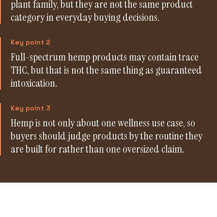
plant family, but they are not the same product
category in everyday buying decisions.
Key point 2
Full-spectrum hemp products may contain trace
THC, but that is not the same thing as guaranteed
intoxication.
Key point 3
Hemp is not only about one wellness use case, so
buyers should judge products by the routine they
are built for rather than one oversized claim.