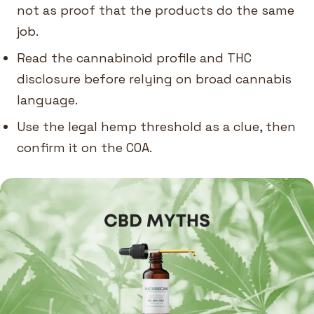
not as proof that the products do the same
job.
Read the cannabinoid profile and THC
disclosure before relying on broad cannabis
language.
Use the legal hemp threshold as a clue, then
confirm it on the COA.