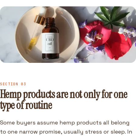
SECTION 03
Hemp products are not only for one
type of routine
Some buyers assume hemp products all belong
to one narrow promise, usually stress or sleep. In