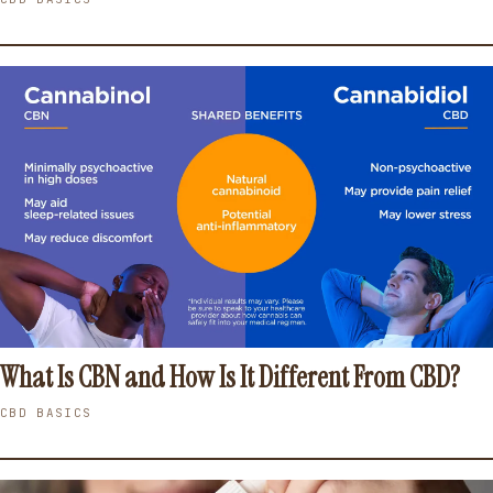
What Is CBN and How Is It Different From CBD?
CBD BASICS