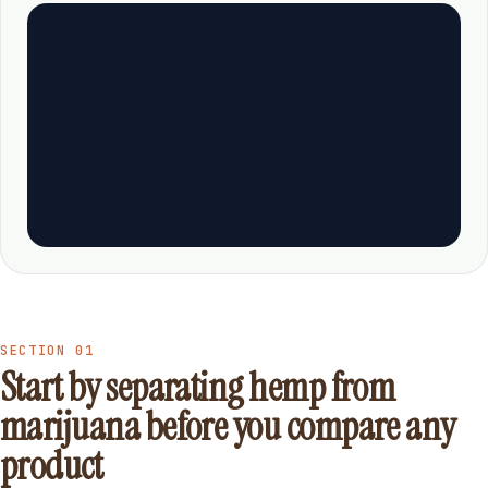
SECTION 01
Start by separating hemp from
marijuana before you compare any
product