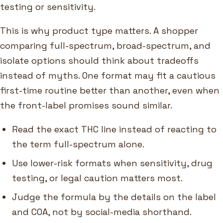
testing or sensitivity.
This is why product type matters. A shopper
comparing full-spectrum, broad-spectrum, and
isolate options should think about tradeoffs
instead of myths. One format may fit a cautious
first-time routine better than another, even when
the front-label promises sound similar.
Read the exact THC line instead of reacting to
the term full-spectrum alone.
Use lower-risk formats when sensitivity, drug
testing, or legal caution matters most.
Judge the formula by the details on the label
and COA, not by social-media shorthand.