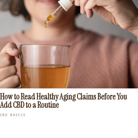
How to Read Healthy Aging Claims Before You
Add CBD to a Routine
CBD BASICS