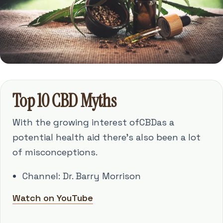
Top 10 CBD Myths
With the growing interest ofCBDas a
potential health aid there's also been a lot
of misconceptions.
Channel: Dr. Barry Morrison
Watch on YouTube