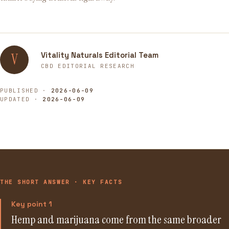
Vitality Naturals Editorial Team
V
CBD EDITORIAL RESEARCH
PUBLISHED ·
2026-06-09
UPDATED ·
2026-06-09
THE SHORT ANSWER · KEY FACTS
Key point 1
Hemp and marijuana come from the same broader