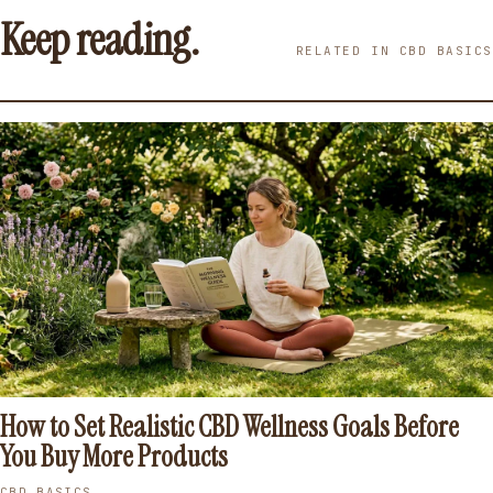
Keep reading.
RELATED IN CBD BASICS
How to Set Realistic CBD Wellness Goals Before
You Buy More Products
CBD BASICS