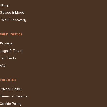
Sleep
Stress & Mood
Pain & Recovery
MORE TOPICS
Dosage
Legal & Travel
Lab Tests
FAQ
POLICIES
Privacy Policy
Terms of Service
Cookie Policy