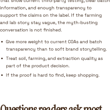
that show current third-party testing, clear batch
information, and enough transparency to
support the claims on the label. If the farming
and lab story stay vague, the myth-busting
conversation is not finished.
Give more weight to current COAs and batch
transparency than to soft brand storytelling.
Treat soil, farming, and extraction quality as
part of the product decision.
If the proof is hard to find, keep shopping.
Questions readers ask most