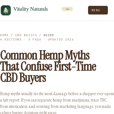
MENU
HOME
/
CBD BASICS
/
GUIDE
4 SECTIONS · 3 FAQS · UPDATED 2026
Common Hemp Myths
That Confuse First-Time
CBD Buyers
Hemp myths usually do the most damage before a shopper ever opens
a lab report. If you can separate hemp from marijuana, trace THC
from intoxication, and sourcing from marketing language, you make
calmer buying decisions right away.