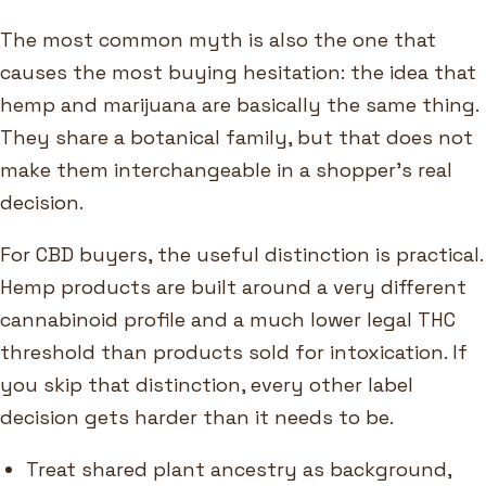
The most common myth is also the one that
causes the most buying hesitation: the idea that
hemp and marijuana are basically the same thing.
They share a botanical family, but that does not
make them interchangeable in a shopper's real
decision.
For CBD buyers, the useful distinction is practical.
Hemp products are built around a very different
cannabinoid profile and a much lower legal THC
threshold than products sold for intoxication. If
you skip that distinction, every other label
decision gets harder than it needs to be.
Treat shared plant ancestry as background,