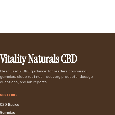
Vitality Naturals CBD
Clear, useful CBD guidance for readers comparing
gummies, sleep routines, recovery products, dosage
questions, and lab reports.
SECTIONS
CBD Basics
Gummies