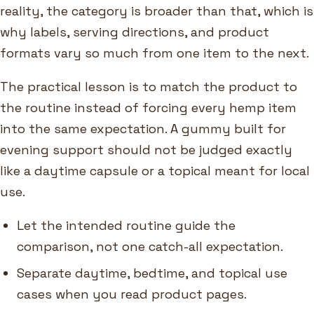
reality, the category is broader than that, which is
why labels, serving directions, and product
formats vary so much from one item to the next.
The practical lesson is to match the product to
the routine instead of forcing every hemp item
into the same expectation. A gummy built for
evening support should not be judged exactly
like a daytime capsule or a topical meant for local
use.
Let the intended routine guide the
comparison, not one catch-all expectation.
Separate daytime, bedtime, and topical use
cases when you read product pages.