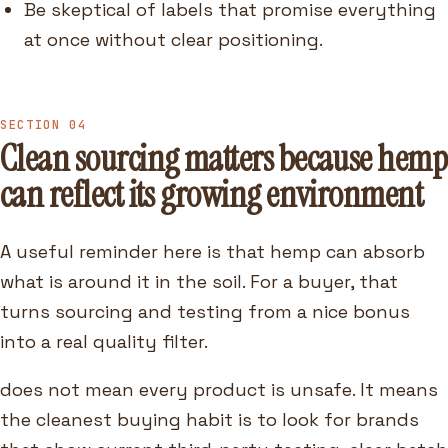
Be skeptical of labels that promise everything
at once without clear positioning.
SECTION 04
Clean sourcing matters because hemp
can reflect its growing environment
A useful reminder here is that hemp can absorb
what is around it in the soil. For a buyer, that
turns sourcing and testing from a nice bonus
into a real quality filter.
does not mean every product is unsafe. It means
the cleanest buying habit is to look for brands