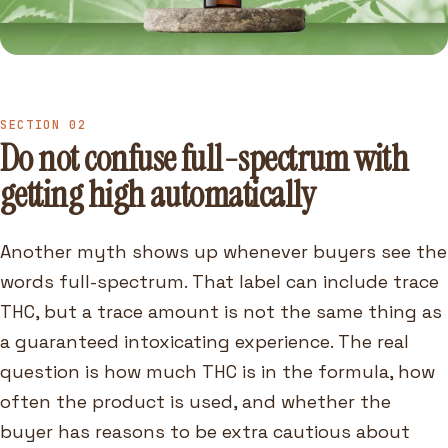
SECTION 02
Do not confuse full-spectrum with
getting high automatically
Another myth shows up whenever buyers see the
words full-spectrum. That label can include trace
THC, but a trace amount is not the same thing as
a guaranteed intoxicating experience. The real
question is how much THC is in the formula, how
often the product is used, and whether the
buyer has reasons to be extra cautious about