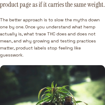
product page as if it carries the same weight.
The better approach is to slow the myths down
one by one. Once you understand what hemp
actually is, what trace THC does and does not
mean, and why growing and testing practices
matter, product labels stop feeling like
guesswork.