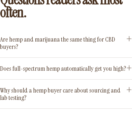
often.
Are hemp and marijuana the same thing for CBD
buyers?
Does full-spectrum hemp automatically get you high?
Why should a hemp buyer care about sourcing and
lab testing?