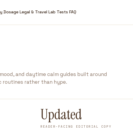
ry
Dosage
Legal & Travel
Lab Tests
FAQ
 mood, and daytime calm guides built around
ic routines rather than hype.
Updated
READER-FACING EDITORIAL COPY