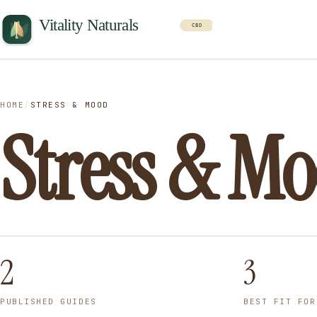
HOME
/
STRESS & MOOD
Stress & M
2
3
PUBLISHED GUIDES
BEST FIT FOR