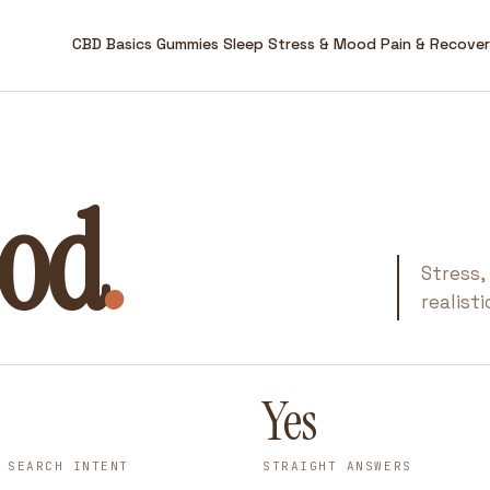
CBD Basics
Gummies
Sleep
Stress & Mood
Pain & Recove
ood
.
Stress,
realist
Yes
 SEARCH INTENT
STRAIGHT ANSWERS