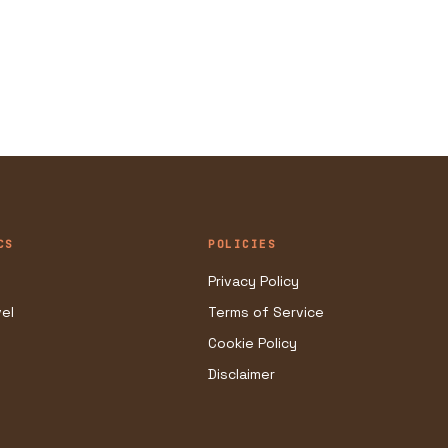
CS
POLICIES
Privacy Policy
vel
Terms of Service
Cookie Policy
Disclaimer