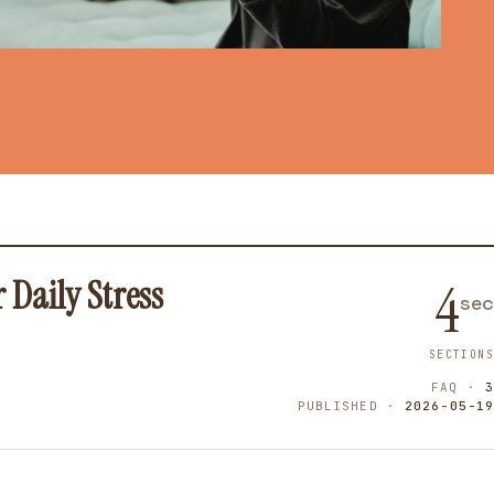
Daily Stress
4
sec
SECTIONS
FAQ ·
3
PUBLISHED ·
2026-05-19