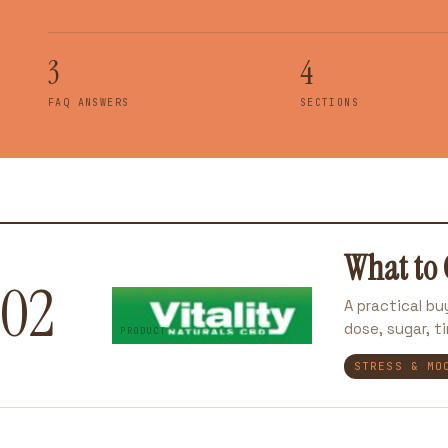
3
4
FAQ ANSWERS
SECTIONS
What to 
02
A practical b
dose, sugar, ti
STRESS & MO