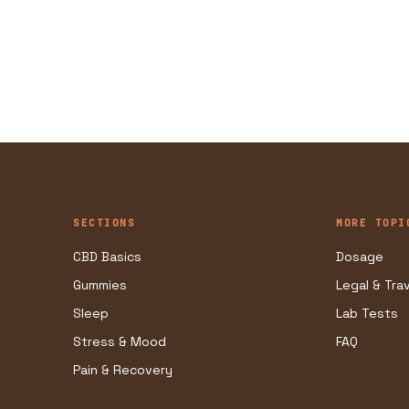
SECTIONS
MORE TOPI
CBD Basics
Dosage
Gummies
Legal & Tra
Sleep
Lab Tests
Stress & Mood
FAQ
Pain & Recovery