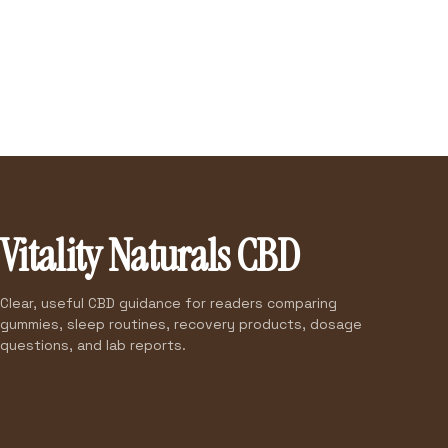
Vitality Naturals CBD
Clear, useful CBD guidance for readers comparing
gummies, sleep routines, recovery products, dosage
questions, and lab reports.