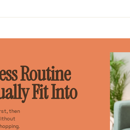
ess Routine
lly Fit Into
rst, then
without
hopping.