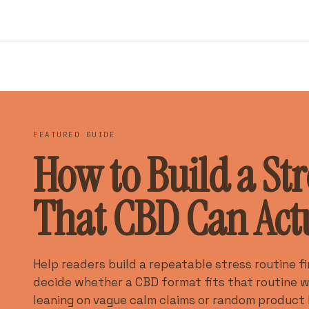
FEATURED GUIDE
How to Build a Str
That CBD Can Actua
Help readers build a repeatable stress routine fi
decide whether a CBD format fits that routine 
leaning on vague calm claims or random product 