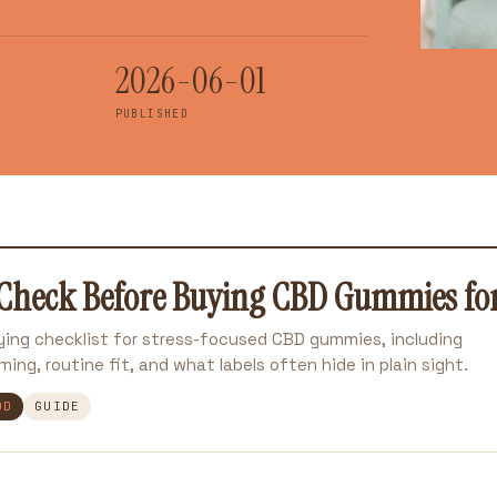
2026-06-01
PUBLISHED
Check Before Buying CBD Gummies for 
uying checklist for stress-focused CBD gummies, including
ming, routine fit, and what labels often hide in plain sight.
OD
GUIDE