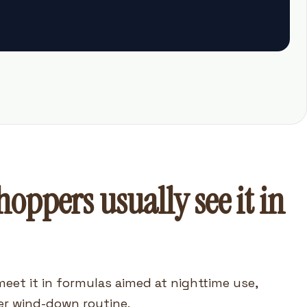
oppers usually see it in
meet it in formulas aimed at nighttime use,
er wind-down routine.