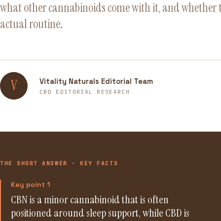
what other cannabinoids come with it, and whether t
actual routine.
Vitality Naturals Editorial Team
V
CBD EDITORIAL RESEARCH
THE SHORT ANSWER · KEY FACTS
Key point 1
CBN is a minor cannabinoid that is often
positioned around sleep support, while CBD is