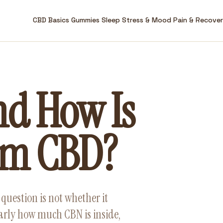
CBD Basics
Gummies
Sleep
Stress & Mood
Pain & Recove
nd How Is
rom CBD?
question is not whether it
early how much CBN is inside,