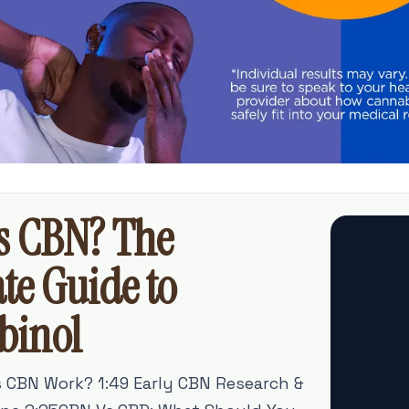
s CBN? The
te Guide to
binol
s CBN Work? 1:49 Early CBN Research &