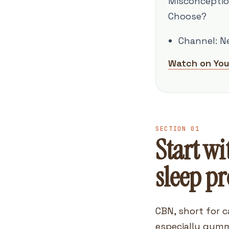
Misconceptio
Choose?
Channel: N
Watch on Yo
SECTION 01
Start wi
sleep p
CBN, short for c
especially gumm