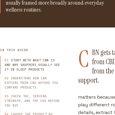
usually framed more broadly around everyday
wellness routines.
C
BN gets 
IN THIS GUIDE
from CBD.
START WITH WHAT CBN IS
AND WHY SHOPPERS USUALLY SEE
from the 
IT IN SLEEP PRODUCTS
support.
UNDERSTAND HOW CBN
DIFFERS FROM CBD BEFORE YOU
COMPARE PRODUCTS
matters because
CHECK THC, SERVING
STRENGTH, AND THE COA BEFORE
play different 
YOU BUY
details, extract
CHOOSE THE PRODUCT BY