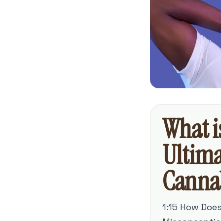
What i
Ultima
Canna
1:15 How Doe