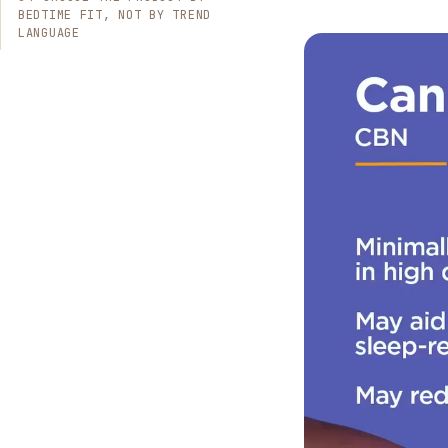
BEDTIME FIT, NOT BY TREND
LANGUAGE