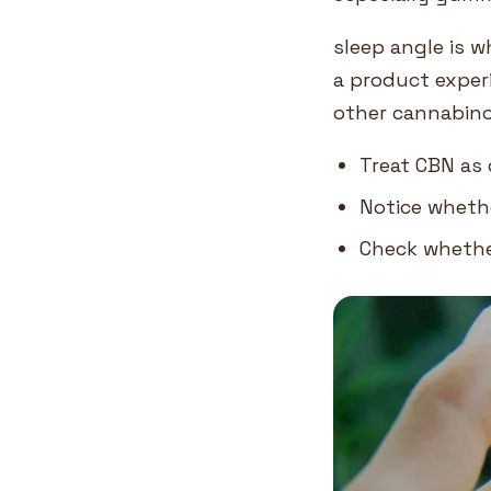
sleep angle is 
a product exper
other cannabino
Treat CBN as 
Notice whethe
Check whether