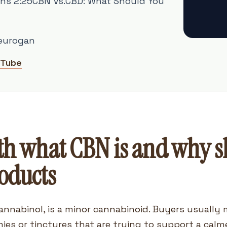
ns 2:25CBN Vs.CBD: What Should You
eurogan
uTube
th what CBN is and why sh
roducts
annabinol, is a minor cannabinoid. Buyers usually 
ies or tinctures that are trying to support a calm