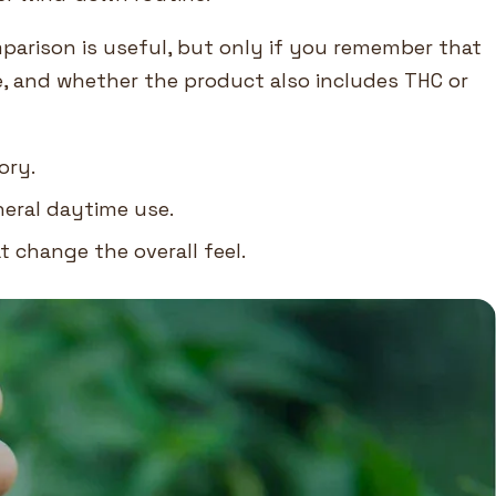
parison is useful, but only if you remember that
e, and whether the product also includes THC or
ory.
neral daytime use.
 change the overall feel.