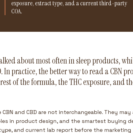
exposure, extract type, and a current third-party
COA.
talked about most often in sleep products, wh
 In practice, the better way to read a CBN pro
rest of the formula, the THC exposure, and th
 CBN and CBD are not interchangeable. They may 
roles in product design, and the smartest buying 
 type, and current lab report before the marketing