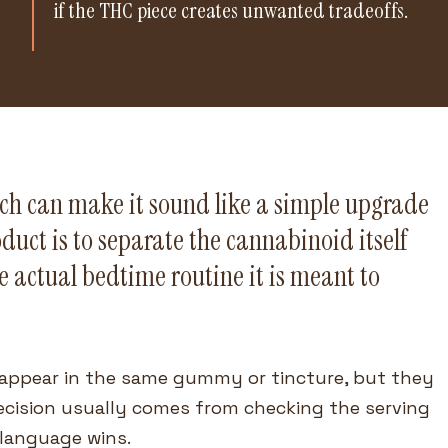
if the THC piece creates unwanted tradeoffs.
ich can make it sound like a simple upgrade
duct is to separate the cannabinoid itself
e actual bedtime routine it is meant to
appear in the same gummy or tincture, but they
decision usually comes from checking the serving
 language wins.