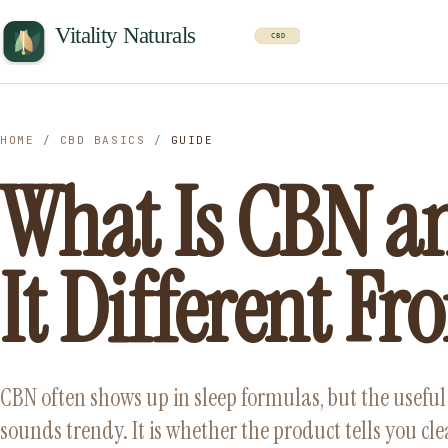
HOME
/
CBD BASICS
/
GUIDE
What Is CBN a
It Different F
CBN often shows up in sleep formulas, but the useful 
sounds trendy. It is whether the product tells you cl