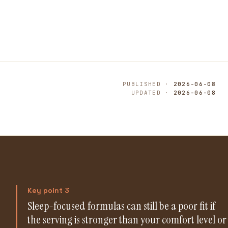
PUBLISHED ·
2026-06-08
UPDATED ·
2026-06-08
Key point 3
Sleep-focused formulas can still be a poor fit if
the serving is stronger than your comfort level or