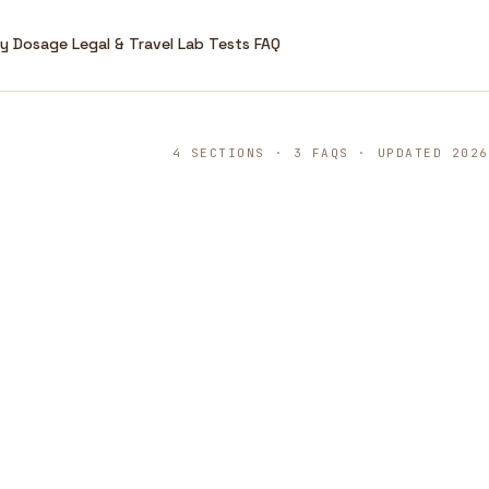
ry
Dosage
Legal & Travel
Lab Tests
FAQ
4 SECTIONS · 3 FAQS · UPDATED 2026