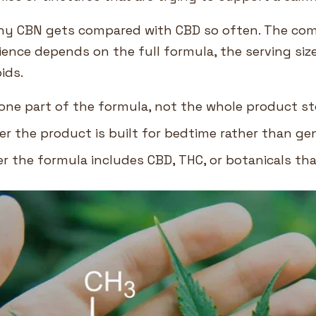
why CBN gets compared with CBD so often. The com
ience depends on the full formula, the serving siz
ids.
one part of the formula, not the whole product st
r the product is built for bedtime rather than ge
 the formula includes CBD, THC, or botanicals that