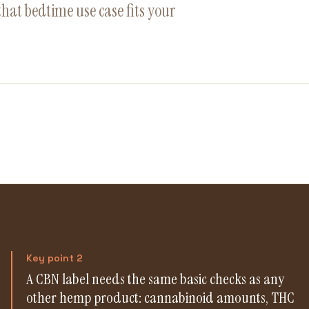
hat bedtime use case fits your
Key point 2
A CBN label needs the same basic checks as any
other hemp product: cannabinoid amounts, THC