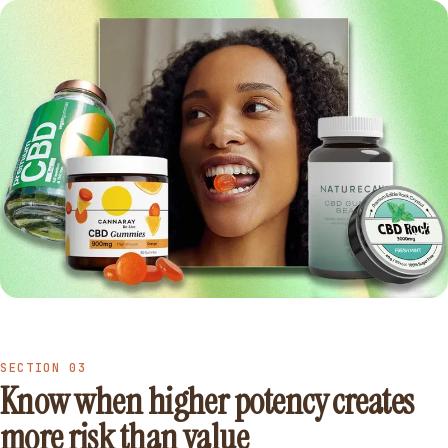
SECTION 03
Know when higher potency creates
more risk than value