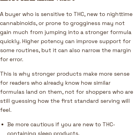
A buyer who is sensitive to THC, new to nighttime
cannabinoids, or prone to grogginess may not
gain much from jumping into a stronger formula
quickly. Higher potency can improve support for
some routines, but it can also narrow the margin
for error.
This is why stronger products make more sense
for readers who already know how similar
formulas land on them, not for shoppers who are
still guessing how the first standard serving will
feel.
Be more cautious if you are new to THC-
containing sleep products.