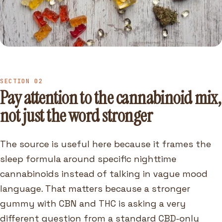
SECTION 02
Pay attention to the cannabinoid mix,
not just the word stronger
The source is useful here because it frames the
sleep formula around specific nighttime
cannabinoids instead of talking in vague mood
language. That matters because a stronger
gummy with CBN and THC is asking a very
different question from a standard CBD-only