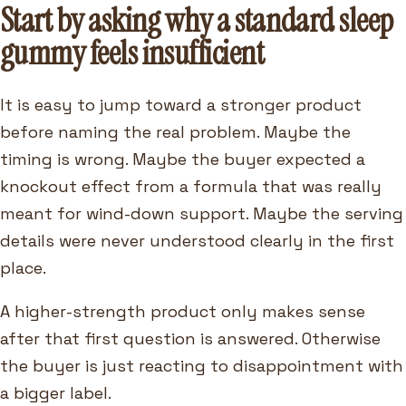
Start by asking why a standard sleep
gummy feels insufficient
It is easy to jump toward a stronger product
before naming the real problem. Maybe the
timing is wrong. Maybe the buyer expected a
knockout effect from a formula that was really
meant for wind-down support. Maybe the serving
details were never understood clearly in the first
place.
A higher-strength product only makes sense
after that first question is answered. Otherwise
the buyer is just reacting to disappointment with
a bigger label.