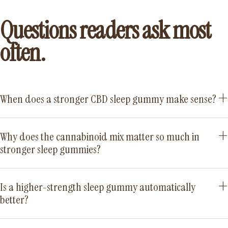
Questions readers ask most
often.
When does a stronger CBD sleep gummy make sense?
Why does the cannabinoid mix matter so much in
stronger sleep gummies?
Is a higher-strength sleep gummy automatically
better?