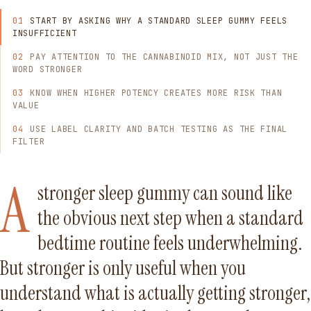
START BY ASKING WHY A STANDARD SLEEP GUMMY FEELS
INSUFFICIENT
PAY ATTENTION TO THE CANNABINOID MIX, NOT JUST THE
WORD STRONGER
KNOW WHEN HIGHER POTENCY CREATES MORE RISK THAN
VALUE
USE LABEL CLARITY AND BATCH TESTING AS THE FINAL
FILTER
A
stronger sleep gummy can sound like
the obvious next step when a standard
bedtime routine feels underwhelming.
But stronger is only useful when you
understand what is actually getting stronger,