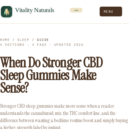
MENU
HOME
/
SLEEP
/
GUIDE
4 SECTIONS · 4 FAQS · UPDATED 2026
When Do Stronger CBD
Sleep Gummies Make
Sense?
Stronger CBD sleep gummies make more sense when a reader
understands the cannabinoid mix, the THC comfort line, and the
difference between wanting a bedtime routine boost and simply buying
a higher-strength label by instinct.