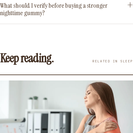
What should I verify before buying a stronger
nighttime gummy?
Keep reading.
RELATED IN SLEEP