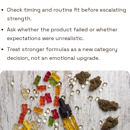
Check timing and routine fit before escalating
strength.
Ask whether the product failed or whether
expectations were unrealistic.
Treat stronger formulas as a new category
decision, not an emotional upgrade.