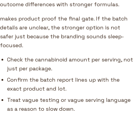
outcome differences with stronger formulas.
makes product proof the final gate. If the batch
details are unclear, the stronger option is not
safer just because the branding sounds sleep-
focused.
Check the cannabinoid amount per serving, not
just per package.
Confirm the batch report lines up with the
exact product and lot.
Treat vague testing or vague serving language
as a reason to slow down.