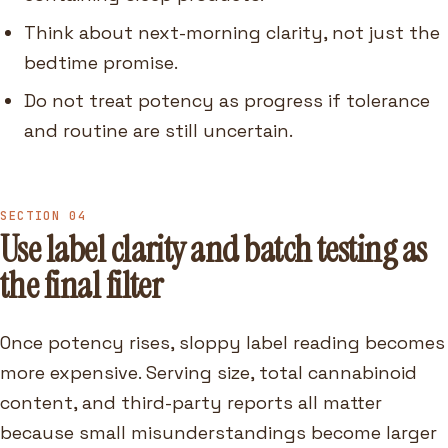
Think about next-morning clarity, not just the
bedtime promise.
Do not treat potency as progress if tolerance
and routine are still uncertain.
SECTION 04
Use label clarity and batch testing as
the final filter
Once potency rises, sloppy label reading becomes
more expensive. Serving size, total cannabinoid
content, and third-party reports all matter
because small misunderstandings become larger