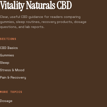
Vitality Naturals CBD
Clear, useful CBD guidance for readers comparing
gummies, sleep routines, recovery products, dosage
questions, and lab reports.
SECTIONS
CBD Basics
Gummies
Sleep
Stress & Mood
Pain & Recovery
MORE TOPICS
Dosage