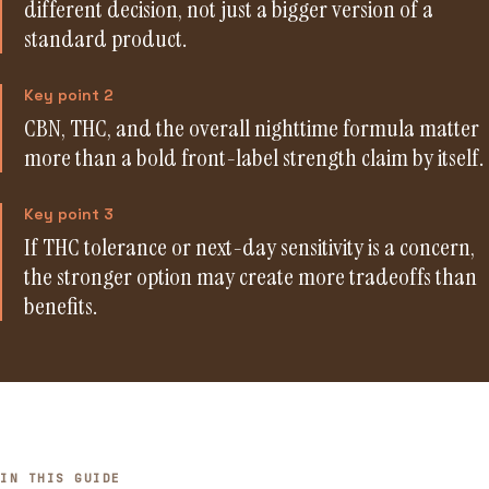
different decision, not just a bigger version of a
standard product.
Key point 2
CBN, THC, and the overall nighttime formula matter
more than a bold front-label strength claim by itself.
Key point 3
If THC tolerance or next-day sensitivity is a concern,
the stronger option may create more tradeoffs than
benefits.
IN THIS GUIDE