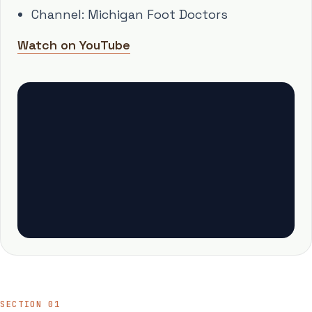
Channel: Michigan Foot Doctors
Watch on YouTube
SECTION 01