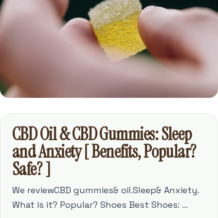
CBD Oil & CBD Gummies: Sleep
and Anxiety [ Benefits, Popular?
Safe? ]
We reviewCBD gummies& oil.Sleep& Anxiety.
What is it? Popular? Shoes Best Shoes: ...