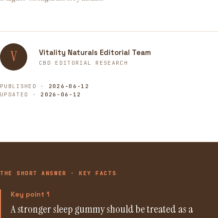
Vitality Naturals Editorial Team
V
CBD EDITORIAL RESEARCH
PUBLISHED ·
2026-06-12
UPDATED ·
2026-06-12
THE SHORT ANSWER · KEY FACTS
Key point 1
A stronger sleep gummy should be treated as a