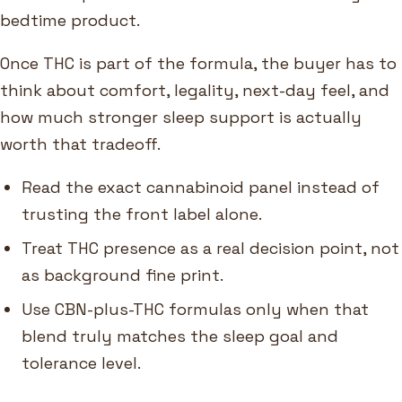
bedtime product.
Once THC is part of the formula, the buyer has to
think about comfort, legality, next-day feel, and
how much stronger sleep support is actually
worth that tradeoff.
Read the exact cannabinoid panel instead of
trusting the front label alone.
Treat THC presence as a real decision point, not
as background fine print.
Use CBN-plus-THC formulas only when that
blend truly matches the sleep goal and
tolerance level.