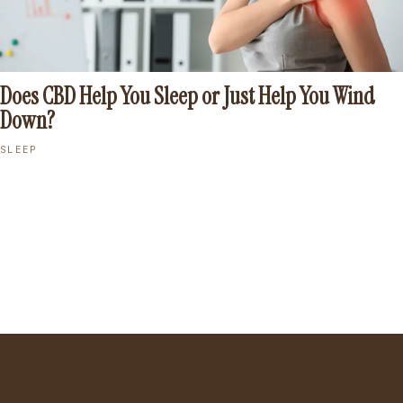
Does CBD Help You Sleep or Just Help You Wind
Down?
SLEEP