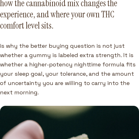
how the cannabinoid mix changes the
experience, and where your own THC
comfort level sits.
is why the better buying question is not just
whether a gummy is labeled extra strength. It is
whether a higher-potency nighttime formula fits
your sleep goal, your tolerance, and the amount
of uncertainty you are willing to carry into the
next morning.