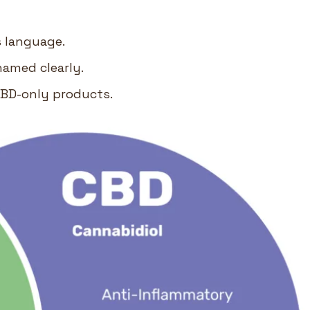
s language.
named clearly.
CBD-only products.