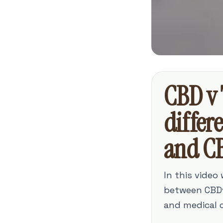
CBD v 
differ
and C
In this video
between CBDv
and medical c