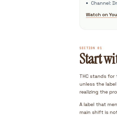
Channel: D
Watch on Yo
SECTION 01
Start wi
THC stands for 
unless the labe
realizing the pr
A label that me
main shift is no