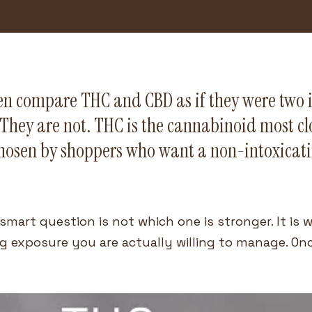
ten compare THC and CBD as if they were two 
They are not. THC is the cannabinoid most clo
hosen by shoppers who want a non-intoxicatin
smart question is not which one is stronger. It is w
 exposure you are actually willing to manage. Once