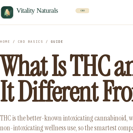
HOME
/
CBD BASICS
/
GUIDE
What Is THC a
It Different F
THC is the better-known intoxicating cannabinoid, w
non-intoxicating wellness use, so the smartest compari