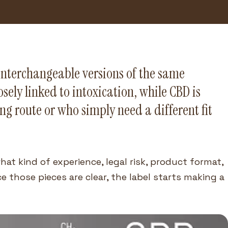
interchangeable versions of the same
sely linked to intoxication, while CBD is
g route or who simply need a different fit
hat kind of experience, legal risk, product format,
 those pieces are clear, the label starts making a