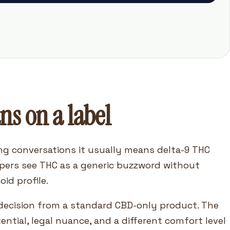
ns on a label
g conversations it usually means delta-9 THC
pers see THC as a generic buzzword without
id profile.
t decision from a standard CBD-only product. The
tential, legal nuance, and a different comfort level