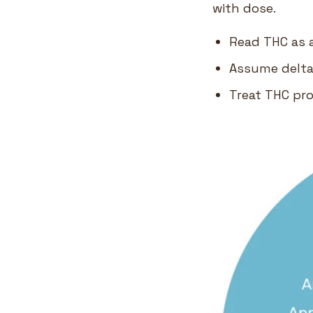
with dose.
Read THC as a
Assume delta-
Treat THC pr