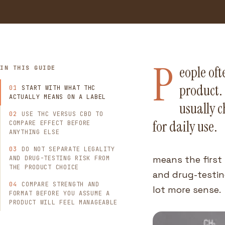
P
eople of
IN THIS GUIDE
product. 
START WITH WHAT THC
ACTUALLY MEANS ON A LABEL
usually c
USE THC VERSUS CBD TO
for daily use.
COMPARE EFFECT BEFORE
ANYTHING ELSE
DO NOT SEPARATE LEGALITY
means the first 
AND DRUG-TESTING RISK FROM
THE PRODUCT CHOICE
and drug-testing
COMPARE STRENGTH AND
lot more sense.
FORMAT BEFORE YOU ASSUME A
PRODUCT WILL FEEL MANAGEABLE