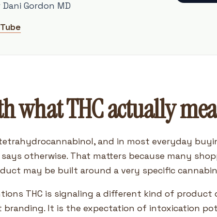
r Dani Gordon MD
uTube
th what THC actually mea
tetrahydrocannabinol, and in most everyday buyin
l says otherwise. That matters because many shop
oduct may be built around a very specific cannabino
ntions THC is signaling a different kind of produc
t branding. It is the expectation of intoxication po