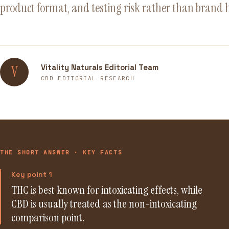
product format, and testing risk rather than brand 
Vitality Naturals Editorial Team
V
CBD EDITORIAL RESEARCH
THE SHORT ANSWER · KEY FACTS
Key point 1
THC is best known for intoxicating effects, while
CBD is usually treated as the non-intoxicating
comparison point.