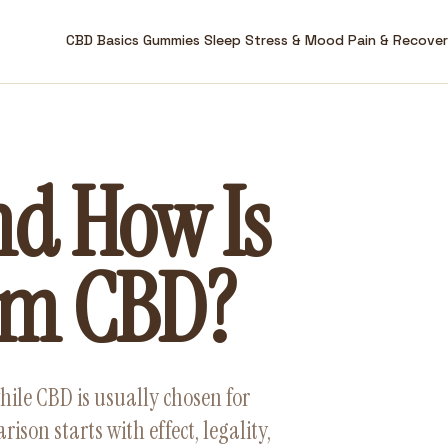
CBD Basics
Gummies
Sleep
Stress & Mood
Pain & Recove
nd How Is
rom CBD?
hile CBD is usually chosen for
son starts with effect, legality,