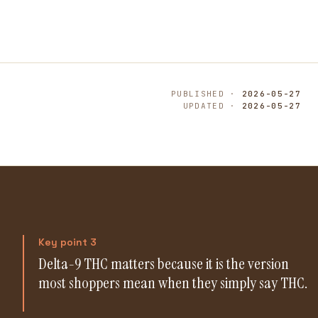
PUBLISHED ·
2026-05-27
UPDATED ·
2026-05-27
Key point 3
Delta-9 THC matters because it is the version
most shoppers mean when they simply say THC.