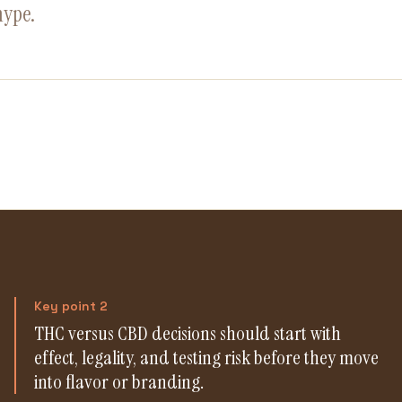
hype.
Key point 2
THC versus CBD decisions should start with
effect, legality, and testing risk before they move
into flavor or branding.