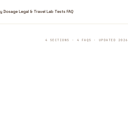
ry
Dosage
Legal & Travel
Lab Tests
FAQ
4 SECTIONS · 4 FAQS · UPDATED 2026