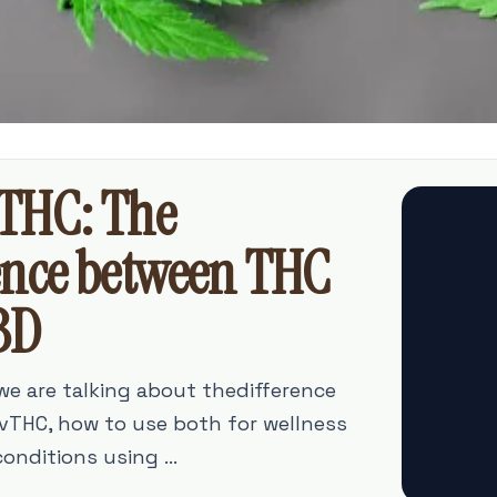
THC: The
ence between THC
BD
 we are talking about thedifference
THC, how to use both for wellness
onditions using ...