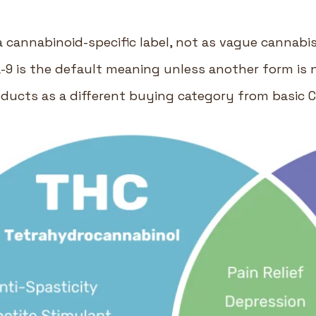
 cannabinoid-specific label, not as vague cannabi
9 is the default meaning unless another form is 
oducts as a different buying category from basic 