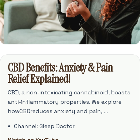
CBD Benefits: Anxiety & Pain
Relief Explained!
CBD, a non-intoxicating cannabinoid, boasts
anti-inflammatory properties. We explore
howCBDreduces anxiety and pain, ...
Channel: Sleep Doctor
Watch on YouTube