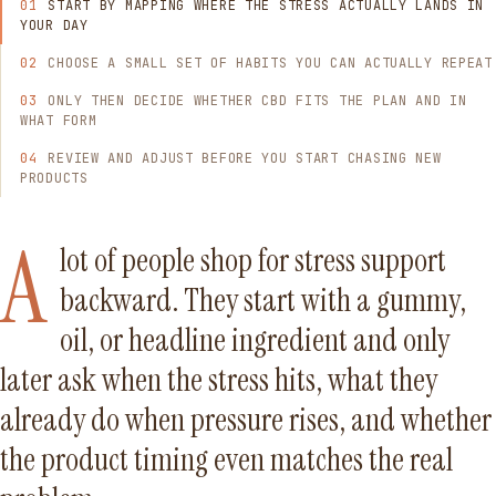
START BY MAPPING WHERE THE STRESS ACTUALLY LANDS IN
YOUR DAY
CHOOSE A SMALL SET OF HABITS YOU CAN ACTUALLY REPEAT
ONLY THEN DECIDE WHETHER CBD FITS THE PLAN AND IN
WHAT FORM
REVIEW AND ADJUST BEFORE YOU START CHASING NEW
PRODUCTS
A
lot of people shop for stress support
backward. They start with a gummy,
oil, or headline ingredient and only
later ask when the stress hits, what they
already do when pressure rises, and whether
the product timing even matches the real