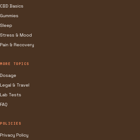
CBD Basics
Gummies
Sleep
Stress & Mood
Pain & Recovery
MORE TOPICS
Dosage
Legal & Travel
Lab Tests
FAQ
POLICIES
Privacy Policy