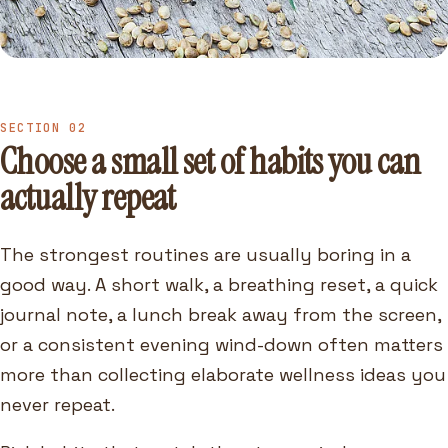
SECTION 02
Choose a small set of habits you can
actually repeat
The strongest routines are usually boring in a
good way. A short walk, a breathing reset, a quick
journal note, a lunch break away from the screen,
or a consistent evening wind-down often matters
more than collecting elaborate wellness ideas you
never repeat.