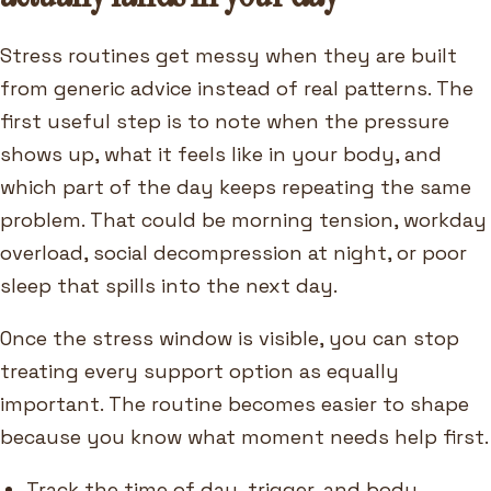
Stress routines get messy when they are built
from generic advice instead of real patterns. The
first useful step is to note when the pressure
shows up, what it feels like in your body, and
which part of the day keeps repeating the same
problem. That could be morning tension, workday
overload, social decompression at night, or poor
sleep that spills into the next day.
Once the stress window is visible, you can stop
treating every support option as equally
important. The routine becomes easier to shape
because you know what moment needs help first.
Track the time of day, trigger, and body