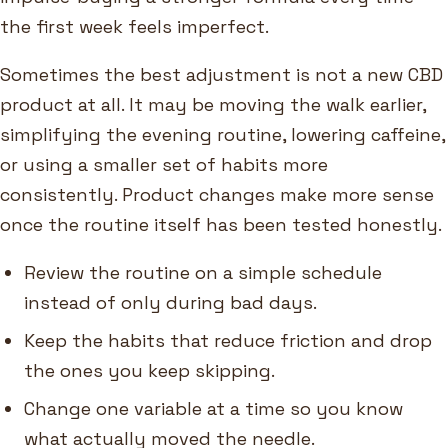
the first week feels imperfect.
Sometimes the best adjustment is not a new CBD
product at all. It may be moving the walk earlier,
simplifying the evening routine, lowering caffeine,
or using a smaller set of habits more
consistently. Product changes make more sense
once the routine itself has been tested honestly.
Review the routine on a simple schedule
instead of only during bad days.
Keep the habits that reduce friction and drop
the ones you keep skipping.
Change one variable at a time so you know
what actually moved the needle.