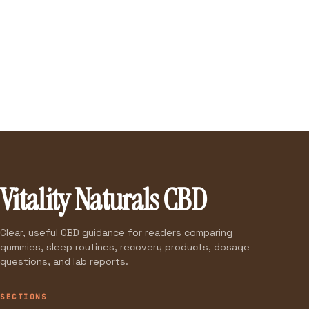
Vitality Naturals CBD
Clear, useful CBD guidance for readers comparing
gummies, sleep routines, recovery products, dosage
questions, and lab reports.
SECTIONS