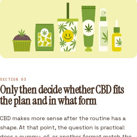
SECTION 03
Only then decide whether CBD fits
the plan and in what form
CBD makes more sense after the routine has a
shape. At that point, the question is practical:
does a gummy, oil, or another format match the