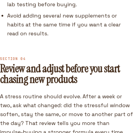
lab testing before buying.
Avoid adding several new supplements or
habits at the same time if you want a clear
read on results.
SECTION 04
Review and adjust before you start
chasing new products
A stress routine should evolve. After a week or
two, ask what changed: did the stressful window
soften, stay the same, or move to another part of
the day? That review tells you more than
impulse-buying a stronger formula every time