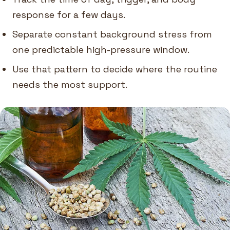
response for a few days.
Separate constant background stress from
one predictable high-pressure window.
Use that pattern to decide where the routine
needs the most support.