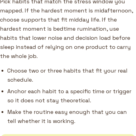
Pick habits that match the stress window you
mapped. If the hardest moment is midafternoon,
choose supports that fit midday life. If the
hardest moment is bedtime rumination, use
habits that lower noise and decision load before
sleep instead of relying on one product to carry
the whole job.
Choose two or three habits that fit your real
schedule.
Anchor each habit to a specific time or trigger
so it does not stay theoretical.
Make the routine easy enough that you can
tell whether it is working.