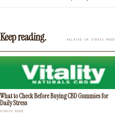
Keep reading.
RELATED IN STRESS MOOD
What to Check Before Buying CBD Gummies for
Daily Stress
STRESS MOOD