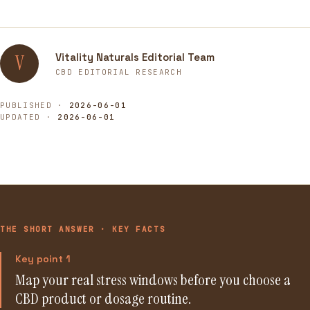
Vitality Naturals Editorial Team
V
CBD EDITORIAL RESEARCH
PUBLISHED ·
2026-06-01
UPDATED ·
2026-06-01
THE SHORT ANSWER · KEY FACTS
Key point 1
Map your real stress windows before you choose a
CBD product or dosage routine.