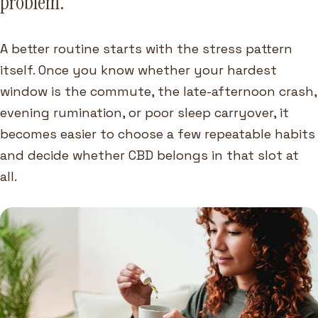
problem.
A better routine starts with the stress pattern
itself. Once you know whether your hardest
window is the commute, the late-afternoon crash,
evening rumination, or poor sleep carryover, it
becomes easier to choose a few repeatable habits
and decide whether CBD belongs in that slot at
all.