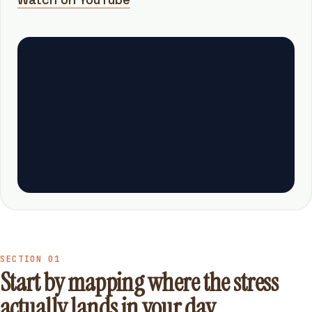
SECTION 01
Start by mapping where the stress
actually lands in your day