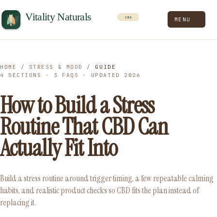
MENU
HOME
/
STRESS & MOOD
/
GUIDE
4 SECTIONS · 3 FAQS · UPDATED 2026
How to Build a Stress
Routine That CBD Can
Actually Fit Into
Build a stress routine around trigger timing, a few repeatable calming
habits, and realistic product checks so CBD fits the plan instead of
replacing it.