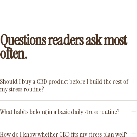
Questions readers ask most
often.
Should I buy a CBD product before I build the rest of
my stress routine?
What habits belong in a basic daily stress routine?
How do I know whether CBD fits my stress plan well?