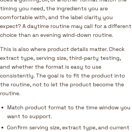
timing you need, the ingredients you are
comfortable with, and the label clarity you
expect? A daytime routine may call for a different
choice than an evening wind-down routine.
This is also where product details matter. Check
extract type, serving size, third-party testing,
and whether the format is easy to use
consistently. The goal is to fit the product into
the routine, not to let the product become the
routine.
Match product format to the time window you
want to support.
Confirm serving size, extract type, and current