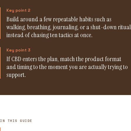
Key point 2
Build around a few repeatable habits such as
walking, breathing, journaling, or a shut-down ritual
instead of chasing ten tactics at once.
Key point 3
If CBD enters the plan, match the product format
and timing to the moment you are actually trying to
support.
IN THIS GUIDE