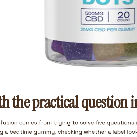
th the practical question i
fusion comes from trying to solve five questions a
g a bedtime gummy, checking whether a label loo