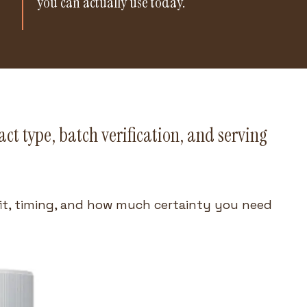
you can actually use today.
ct type, batch verification, and serving
fit, timing, and how much certainty you need