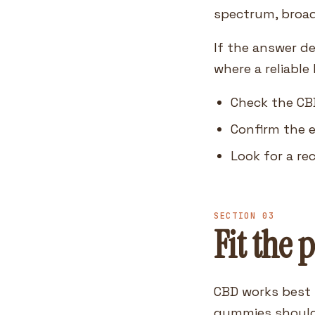
spectrum, broad
If the answer de
where a reliable
Check the CB
Confirm the e
Look for a re
SECTION 03
Fit the 
CBD works best 
gummies should 