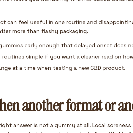
 can feel useful in one routine and disappointing
tter more than flashy packaging.
ummies early enough that delayed onset does not 
 routines simple if you want a cleaner read on ho
ange at a time when testing a new CBD product.
en another format or anot
ight answer is not a gummy at all. Local soreness 