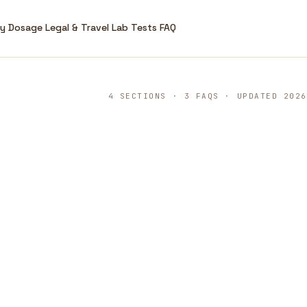
ry
Dosage
Legal & Travel
Lab Tests
FAQ
4 SECTIONS · 3 FAQS · UPDATED 2026