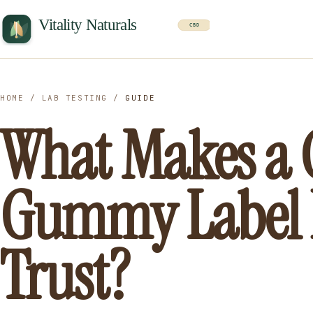
HOME
/
LAB TESTING
/
GUIDE
What Makes a
Gummy Label 
Trust?