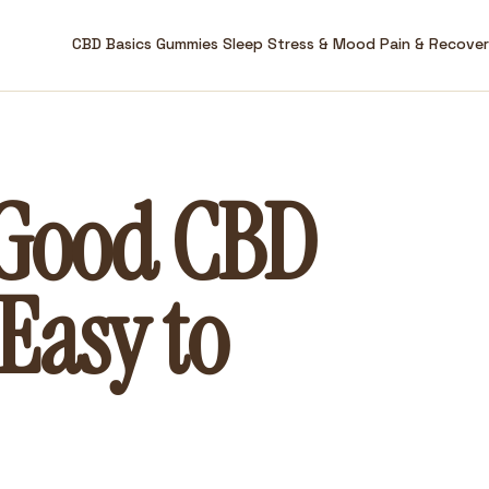
CBD Basics
Gummies
Sleep
Stress & Mood
Pain & Recove
 Good CBD
Easy to