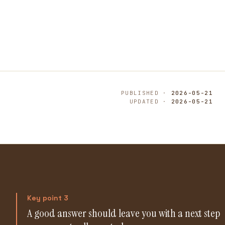
PUBLISHED ·
2026-05-21
UPDATED ·
2026-05-21
Key point 3
A good answer should leave you with a next step