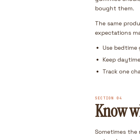
bought them.
The same product
expectations ma
Use bedtime g
Keep daytime
Track one ch
SECTION 04
Know wh
Sometimes the r