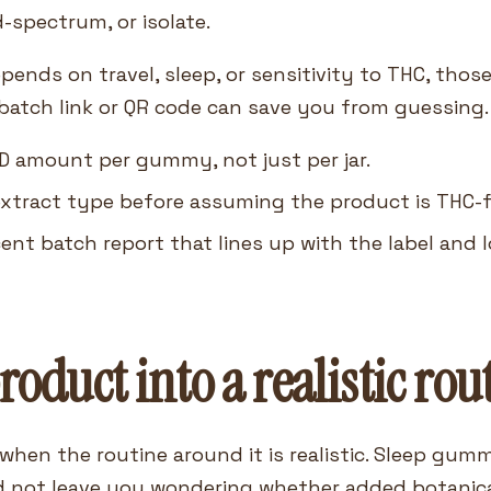
-spectrum, or isolate.
pends on travel, sleep, or sensitivity to THC, thos
 batch link or QR code can save you from guessing.
D amount per gummy, not just per jar.
xtract type before assuming the product is THC-fre
cent batch report that lines up with the label and l
product into a realistic rou
when the routine around it is realistic. Sleep gu
not leave you wondering whether added botanical