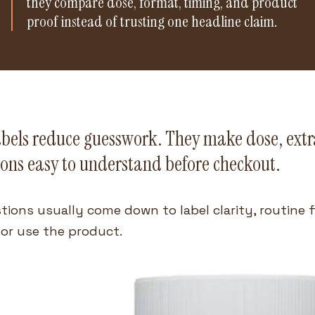
they compare dose, format, timing, and product
proof instead of trusting one headline claim.
abels reduce guesswork. They make dose, extra
ons easy to understand before checkout.
tions usually come down to label clarity, routine 
or use the product.