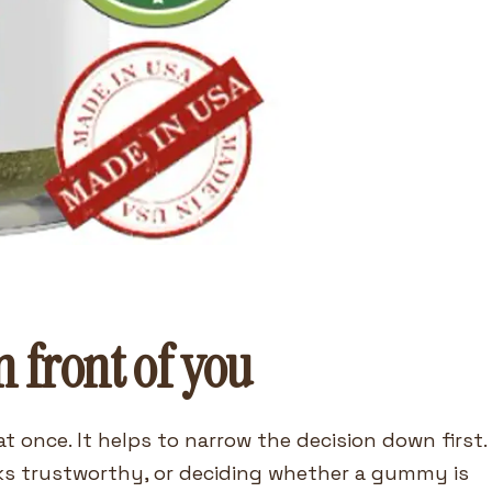
n front of you
t once. It helps to narrow the decision down first.
ks trustworthy, or deciding whether a gummy is