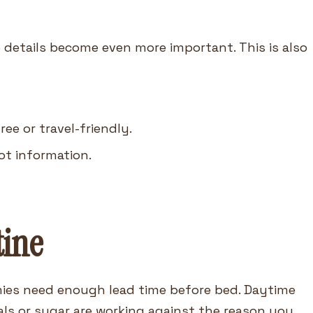
e details become even more important. This is also
e or travel-friendly.
ot information.
tine
mmies need enough lead time before bed. Daytime
s or sugar are working against the reason you