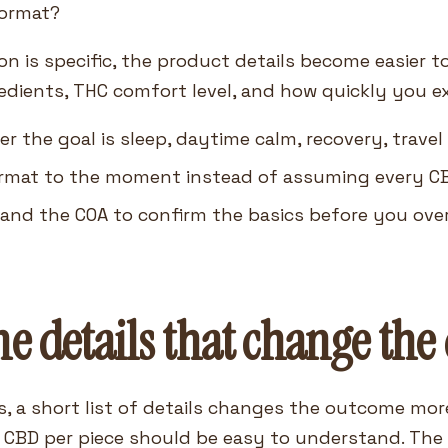
format?
n is specific, the product details become easier t
edients, THC comfort level, and how quickly you e
r the goal is sleep, daytime calm, recovery, travel
rmat to the moment instead of assuming every C
 and the COA to confirm the basics before you over
e details that change the 
s, a short list of details changes the outcome mor
 CBD per piece should be easy to understand. The p