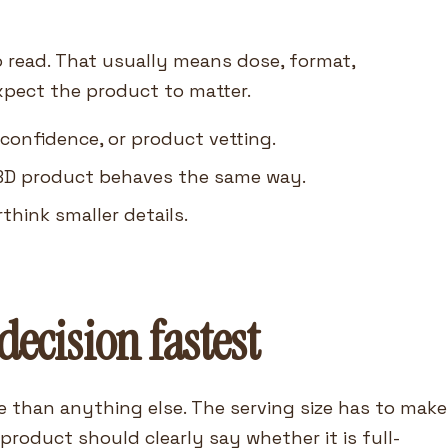
o read. That usually means dose, format,
xpect the product to matter.
 confidence, or product vetting.
BD product behaves the same way.
think smaller details.
decision fastest
e than anything else. The serving size has to make
roduct should clearly say whether it is full-