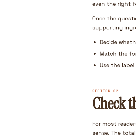
even the right 
Once the questio
supporting ingr
Decide whethe
Match the fo
Use the label
SECTION 02
Check th
For most reader
sense. The total