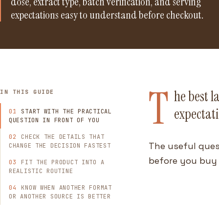
dose, extract type, batch verification, and serving
expectations easy to understand before checkout.
T
he best l
IN THIS GUIDE
expectati
START WITH THE PRACTICAL
QUESTION IN FRONT OF YOU
CHECK THE DETAILS THAT
The useful ques
CHANGE THE DECISION FASTEST
before you buy 
FIT THE PRODUCT INTO A
REALISTIC ROUTINE
KNOW WHEN ANOTHER FORMAT
OR ANOTHER SOURCE IS BETTER