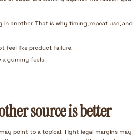
 in another. That is why timing, repeat use, and
feel like product failure.
w a gummy feels.
her source is better
may point to a topical. Tight legal margins may