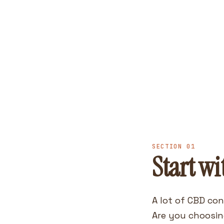
SECTION 01
Start wi
A lot of CBD con
Are you choosin