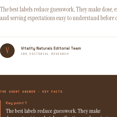
The best labels reduce guesswork. They make dose, ext
and serving expectations easy to understand before 
Vitality Naturals Editorial Team
V
CBD EDITORIAL RESEARCH
THE SHORT ANSWER · KEY FACTS
Key point 1
The best labels reduce guesswork. They make