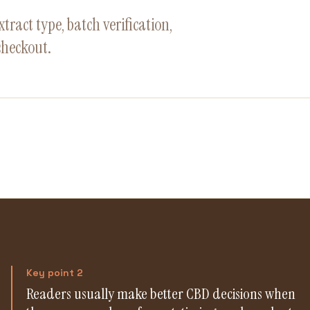
ract type, batch verification,
checkout.
Key point 2
Readers usually make better CBD decisions when