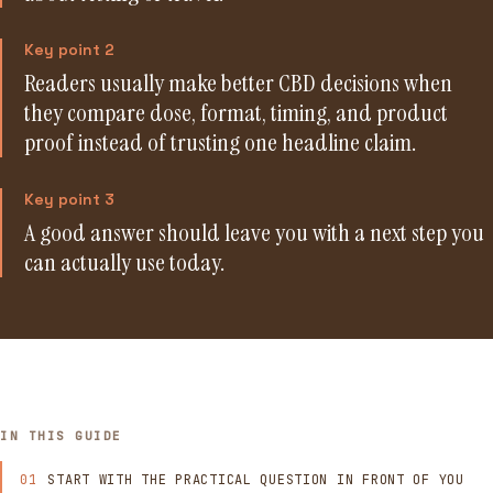
Key point 2
Readers usually make better CBD decisions when
they compare dose, format, timing, and product
proof instead of trusting one headline claim.
Key point 3
A good answer should leave you with a next step you
can actually use today.
IN THIS GUIDE
START WITH THE PRACTICAL QUESTION IN FRONT OF YOU