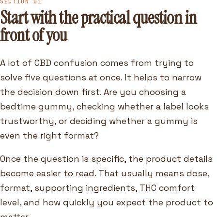
SECTION 01
Start with the practical question in
front of you
A lot of CBD confusion comes from trying to
solve five questions at once. It helps to narrow
the decision down first. Are you choosing a
bedtime gummy, checking whether a label looks
trustworthy, or deciding whether a gummy is
even the right format?
Once the question is specific, the product details
become easier to read. That usually means dose,
format, supporting ingredients, THC comfort
level, and how quickly you expect the product to
matter.