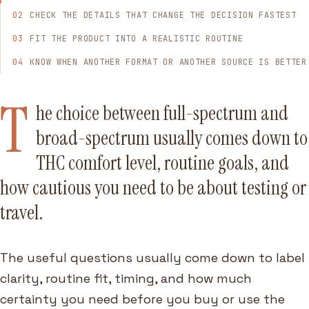
CHECK THE DETAILS THAT CHANGE THE DECISION FASTEST
FIT THE PRODUCT INTO A REALISTIC ROUTINE
KNOW WHEN ANOTHER FORMAT OR ANOTHER SOURCE IS BETTER
T
he choice between full-spectrum and
broad-spectrum usually comes down to
THC comfort level, routine goals, and
how cautious you need to be about testing or
travel.
The useful questions usually come down to label
clarity, routine fit, timing, and how much
certainty you need before you buy or use the