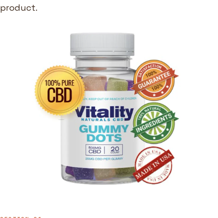
product.