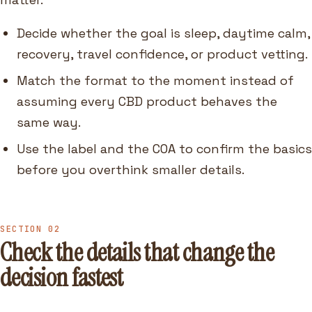
Decide whether the goal is sleep, daytime calm,
recovery, travel confidence, or product vetting.
Match the format to the moment instead of
assuming every CBD product behaves the
same way.
Use the label and the COA to confirm the basics
before you overthink smaller details.
SECTION 02
Check the details that change the
decision fastest