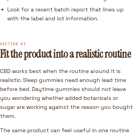
Look for a recent batch report that lines up
with the label and lot information.
SECTION 03
Fit the product into a realistic routine
CBD works best when the routine around it is
realistic. Sleep gummies need enough lead time
before bed. Daytime gummies should not leave
you wondering whether added botanicals or
sugar are working against the reason you bought
them.
The same product can feel useful in one routine