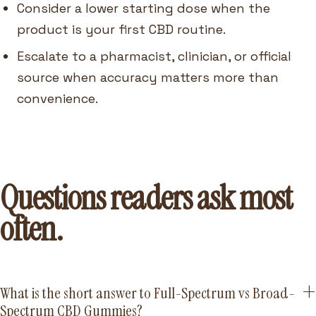
Consider a lower starting dose when the
product is your first CBD routine.
Escalate to a pharmacist, clinician, or official
source when accuracy matters more than
convenience.
Questions readers ask most
often.
What is the short answer to Full-Spectrum vs Broad-
Spectrum CBD Gummies?