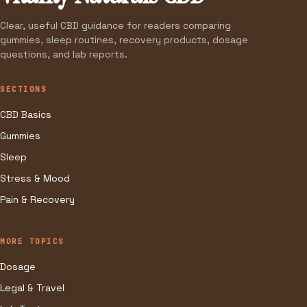
Clear, useful CBD guidance for readers comparing
gummies, sleep routines, recovery products, dosage
questions, and lab reports.
SECTIONS
CBD Basics
Gummies
Sleep
Stress & Mood
Pain & Recovery
MORE TOPICS
Dosage
Legal & Travel