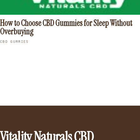
How to Choose CBD Gummies for Sleep Without
Overbuying
CBD GUMMIES
Vitality Naturals CBD