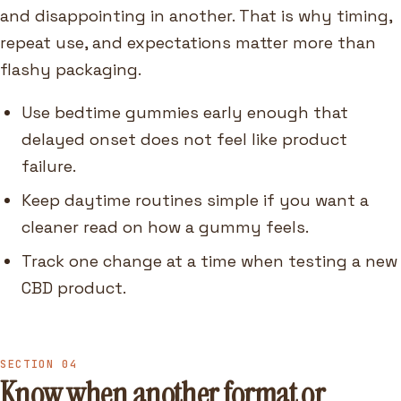
and disappointing in another. That is why timing,
repeat use, and expectations matter more than
flashy packaging.
Use bedtime gummies early enough that
delayed onset does not feel like product
failure.
Keep daytime routines simple if you want a
cleaner read on how a gummy feels.
Track one change at a time when testing a new
CBD product.
SECTION 04
Know when another format or