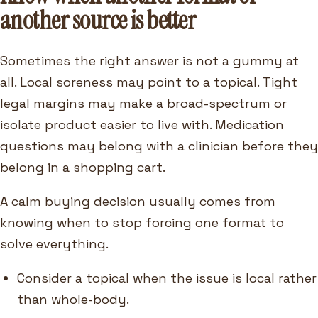
another source is better
Sometimes the right answer is not a gummy at
all. Local soreness may point to a topical. Tight
legal margins may make a broad-spectrum or
isolate product easier to live with. Medication
questions may belong with a clinician before they
belong in a shopping cart.
A calm buying decision usually comes from
knowing when to stop forcing one format to
solve everything.
Consider a topical when the issue is local rather
than whole-body.