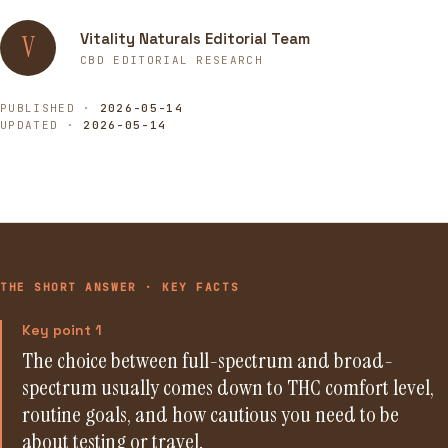
Vitality Naturals Editorial Team
V
CBD EDITORIAL RESEARCH
PUBLISHED ·
2026-05-14
UPDATED ·
2026-05-14
THE SHORT ANSWER · KEY FACTS
Key point 1
The choice between full-spectrum and broad-
spectrum usually comes down to THC comfort level,
routine goals, and how cautious you need to be
about testing or travel.