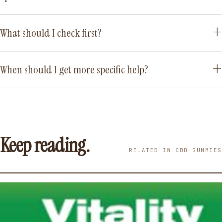
What should I check first?
When should I get more specific help?
Keep reading.
RELATED IN CBD GUMMIES