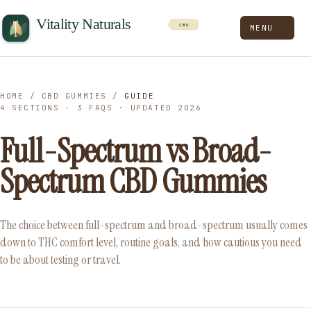
MENU
HOME
/
CBD GUMMIES
/
GUIDE
4 SECTIONS · 3 FAQS · UPDATED 2026
Full-Spectrum vs Broad-
Spectrum CBD Gummies
The choice between full-spectrum and broad-spectrum usually comes
down to THC comfort level, routine goals, and how cautious you need
to be about testing or travel.