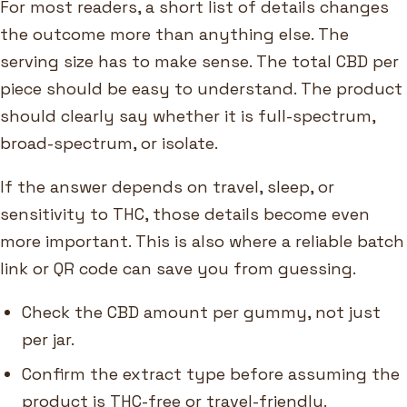
For most readers, a short list of details changes
the outcome more than anything else. The
serving size has to make sense. The total CBD per
piece should be easy to understand. The product
should clearly say whether it is full-spectrum,
broad-spectrum, or isolate.
If the answer depends on travel, sleep, or
sensitivity to THC, those details become even
more important. This is also where a reliable batch
link or QR code can save you from guessing.
Check the CBD amount per gummy, not just
per jar.
Confirm the extract type before assuming the
product is THC-free or travel-friendly.